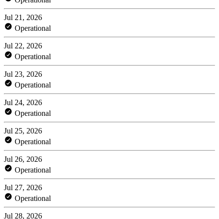
Jul 21, 2026
Operational
Jul 22, 2026
Operational
Jul 23, 2026
Operational
Jul 24, 2026
Operational
Jul 25, 2026
Operational
Jul 26, 2026
Operational
Jul 27, 2026
Operational
Jul 28, 2026