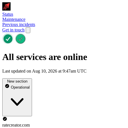
Status
Maintenance
Previous incidents
Get in touch
All services are online
Last updated on Aug 10, 2026 at 9:47am UTC
New section
Operational
ratecreator.com