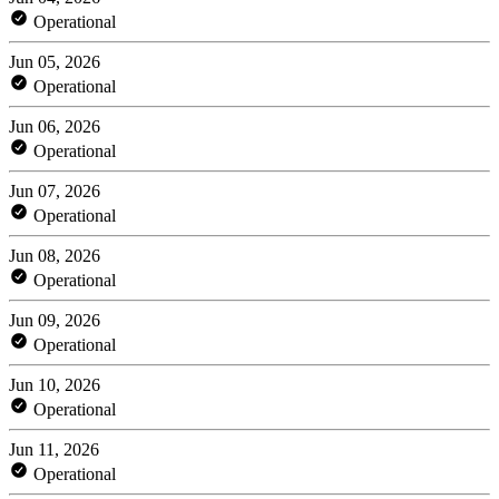
Operational
Jun 05, 2026
Operational
Jun 06, 2026
Operational
Jun 07, 2026
Operational
Jun 08, 2026
Operational
Jun 09, 2026
Operational
Jun 10, 2026
Operational
Jun 11, 2026
Operational