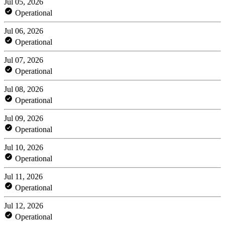
Jul 05, 2026
Operational
Jul 06, 2026
Operational
Jul 07, 2026
Operational
Jul 08, 2026
Operational
Jul 09, 2026
Operational
Jul 10, 2026
Operational
Jul 11, 2026
Operational
Jul 12, 2026
Operational