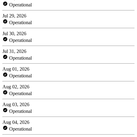
Operational
Jul 29, 2026
Operational
Jul 30, 2026
Operational
Jul 31, 2026
Operational
Aug 01, 2026
Operational
Aug 02, 2026
Operational
Aug 03, 2026
Operational
Aug 04, 2026
Operational