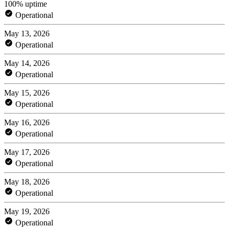
100% uptime
Operational
May 13, 2026
Operational
May 14, 2026
Operational
May 15, 2026
Operational
May 16, 2026
Operational
May 17, 2026
Operational
May 18, 2026
Operational
May 19, 2026
Operational