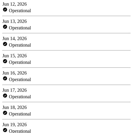
Jun 12, 2026
Operational
Jun 13, 2026
Operational
Jun 14, 2026
Operational
Jun 15, 2026
Operational
Jun 16, 2026
Operational
Jun 17, 2026
Operational
Jun 18, 2026
Operational
Jun 19, 2026
Operational