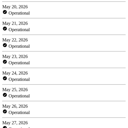
May 20, 2026
Operational
May 21, 2026
Operational
May 22, 2026
Operational
May 23, 2026
Operational
May 24, 2026
Operational
May 25, 2026
Operational
May 26, 2026
Operational
May 27, 2026