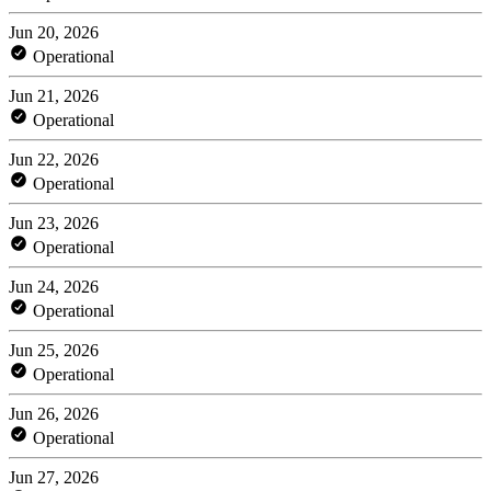
Jun 20, 2026
Operational
Jun 21, 2026
Operational
Jun 22, 2026
Operational
Jun 23, 2026
Operational
Jun 24, 2026
Operational
Jun 25, 2026
Operational
Jun 26, 2026
Operational
Jun 27, 2026