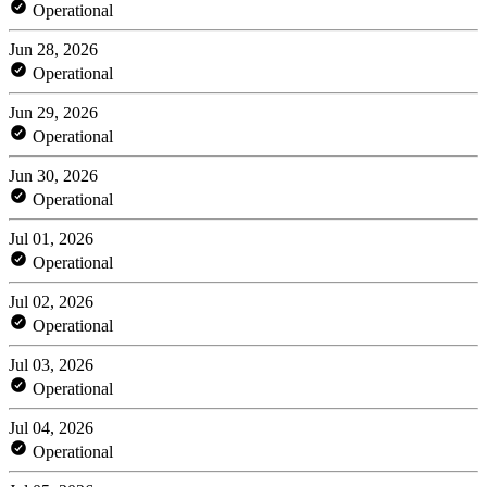
Operational
Jun 28, 2026
Operational
Jun 29, 2026
Operational
Jun 30, 2026
Operational
Jul 01, 2026
Operational
Jul 02, 2026
Operational
Jul 03, 2026
Operational
Jul 04, 2026
Operational