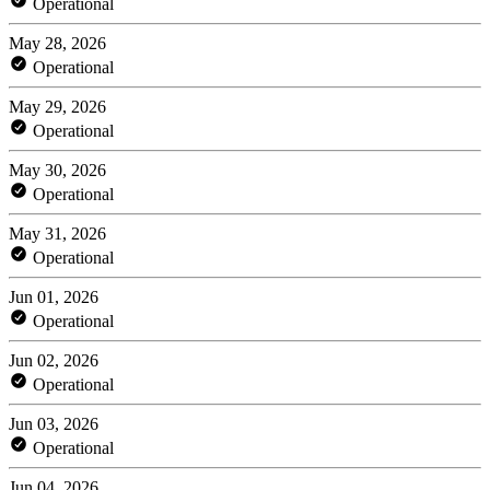
Operational
May 28, 2026
Operational
May 29, 2026
Operational
May 30, 2026
Operational
May 31, 2026
Operational
Jun 01, 2026
Operational
Jun 02, 2026
Operational
Jun 03, 2026
Operational
Jun 04, 2026