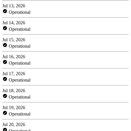
Jul 13, 2026
Operational
Jul 14, 2026
Operational
Jul 15, 2026
Operational
Jul 16, 2026
Operational
Jul 17, 2026
Operational
Jul 18, 2026
Operational
Jul 19, 2026
Operational
Jul 20, 2026
Operational